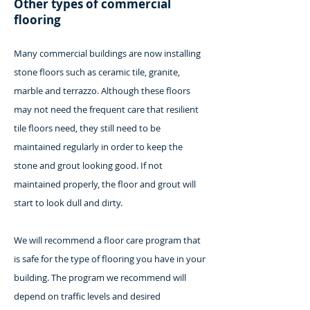
Other types of commercial
flooring
Many commercial buildings are now installing
stone floors such as ceramic tile, granite,
marble and terrazzo. Although these floors
may not need the frequent care that resilient
tile floors need, they still need to be
maintained regularly in order to keep the
stone and grout looking good. If not
maintained properly, the floor and grout will
start to look dull and dirty.
We will recommend a floor care program that
is safe for the type of flooring you have in your
building. The program we recommend will
depend on traffic levels and desired