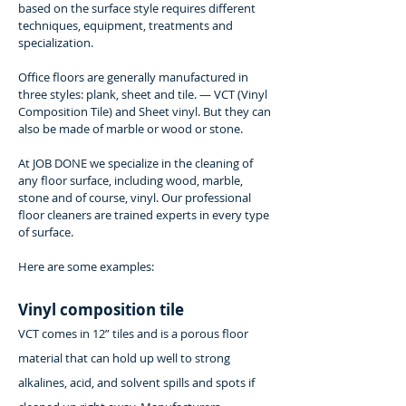
based on the surface style requires different
techniques, equipment, treatments and
specialization.
Office floors are generally manufactured in
three styles: plank, sheet and tile. — VCT (Vinyl
Composition Tile) and Sheet vinyl. But they can
also be made of marble or wood or stone.
At JOB DONE we specialize in the cleaning of
any floor surface, including wood, marble,
stone and of course, vinyl. Our professional
floor cleaners are trained experts in every type
of surface.
Here are some examples:
Vinyl composition tile
VCT comes in 12” tiles and is a porous floor
material that can hold up well to strong
alkalines, acid, and solvent spills and spots if