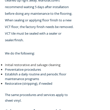
cleaned up right away. Manufacturers
recommend waiting 5 days after installation
before doing any maintenance to the flooring.
When sealing or applying floor finish to a new
VCT floor, the factory finish needs be removed.
VCT tile must be sealed with a sealer or
sealer/finish.
We do the following:
Initial restorative and salvage cleaning
Preventative procedures
Establish a daily routine and periodic floor
maintenance programs
Restorative (stripping), if needed
The same procedures and services apply to
sheet vinyl.