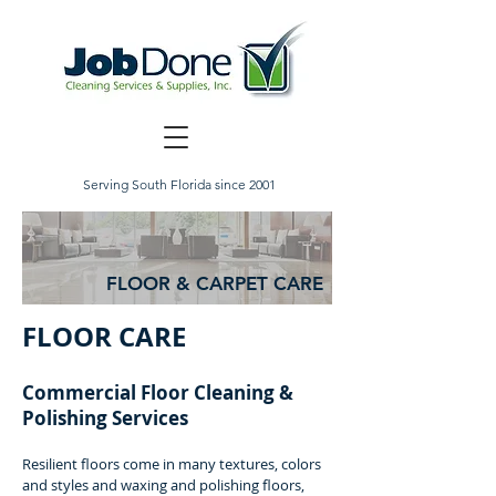
Serving South Florida since 2001
FLOOR & CARPET CARE
FLOOR CARE
Commercial Floor Cleaning &
Polishing Services
Resilient floors come in many textures, colors
and styles and waxing and polishing floors,