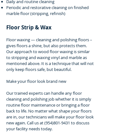
Daily and routine cleaning
Periodic and restorative cleaning on finished
marble floor (stripping, refinish)
Floor Strip & Wax
Floor waxing — cleaning and polishing floors –
gives floors a shine, but also protects them.
Our approach to wood floor waxing is similar
to stripping and waxing vinyl and marble as
mentioned above. It is a technique that will not
only keep floors safe, but beautiful.
Make your floor look brand new
Our trained experts can handle any floor
cleaning and polishing job whether it is simply
routine floor maintenance or bringing a floor
back to life. No matter what shape your floors
are in, our technicians will make your floor look
new again. Call us at
(954)801-9431
to discuss
your facility needs today.