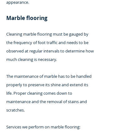
appearance.
Marble flooring
Cleaning marble flooring must be gauged by
the frequency of foot traffic and needs to be
observed at regular intervals to determine how
much cleaning is necessary.
The maintenance of marble has to be handled
properly to preserve its shine and extend its
life. Proper cleaning comes down to
maintenance and the removal of stains and
scratches.
Services we perform on marble flooring: