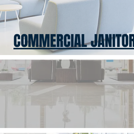
COMMERCIAL JANITOR