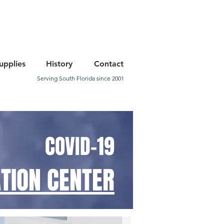
upplies
History
Contact
Serving South Florida since 2001
COVID-19
TION CENTER