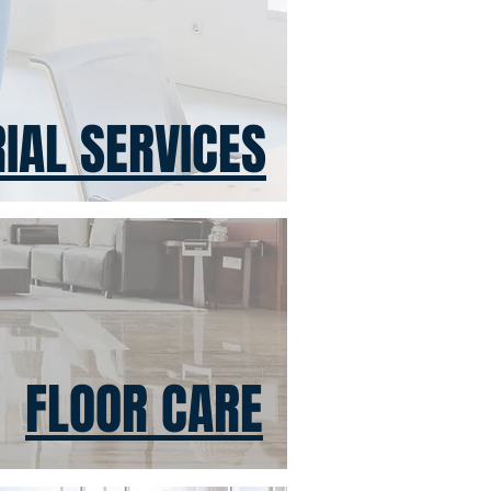
IAL SERVICES
FLOOR CARE