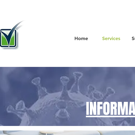
Home
Services
S
INFORMA